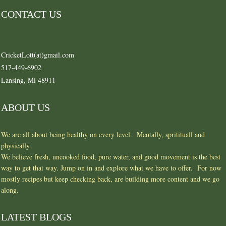
CONTACT US
CricketLott(at)gmail.com
517-449-6902
Lansing, Mi 48911
ABOUT US
We are all about being healthy on every level. Mentally, spritituall and
physically.
We believe fresh, uncooked food, pure water, and good movement is the best
way to get that way. Jump on in and explore what we have to offer. For now
mostly recipes but keep checking back, are building more content and we go
along.
LATEST BLOGS