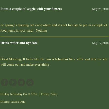
Plant a couple of veggie with your flowers
May 23, 2010
So spring is bursting out everywhere and it's not too late to put in a couple of
food items in your yard. Nothing
Drink water and hydrate
May 17, 2010
Good Morning, It looks like the rain is behind us for a while and now the sun
will come out and make everything
Healthy In Healthy Out
© 2026 |
Privacy Policy
Desktop Version Only