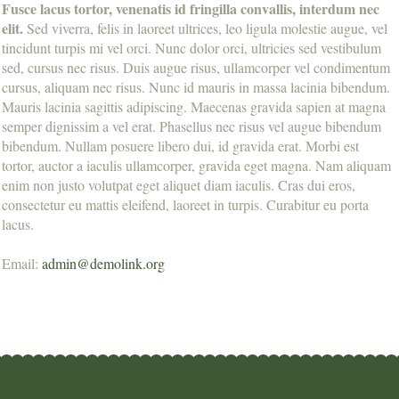
Fusce lacus tortor, venenatis id fringilla convallis, interdum nec
elit.
Sed viverra, felis in laoreet ultrices, leo ligula molestie augue, vel
tincidunt turpis mi vel orci. Nunc dolor orci, ultricies sed vestibulum
sed, cursus nec risus. Duis augue risus, ullamcorper vel condimentum
cursus, aliquam nec risus. Nunc id mauris in massa lacinia bibendum.
Mauris lacinia sagittis adipiscing. Maecenas gravida sapien at magna
semper dignissim a vel erat. Phasellus nec risus vel augue bibendum
bibendum. Nullam posuere libero dui, id gravida erat. Morbi est
tortor, auctor a iaculis ullamcorper, gravida eget magna. Nam aliquam
enim non justo volutpat eget aliquet diam iaculis. Cras dui eros,
consectetur eu mattis eleifend, laoreet in turpis. Curabitur eu porta
lacus.
Email:
admin@demolink.org