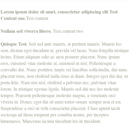
Lorem ipsum dolor sit amet, consectetur adipiscing elit Test
Content one.
Test content
Nullam sed viverra libero.
Test content two
Quisque Test.
Sed sed ante mauris, at pretium mauris. Mauris leo
sem, dictum eget tincidunt at, gravida vel lacus. Nam fringilla tristique
lectus. Etiam aliquam odio ac arcu posuere placerat. Nunc ipsum
eros, euismod vitae molestie at, euismod ut nisl. Pellentesque a
convallis dui. Nunc porttitor, turpis vel faucibus sollicitudin, dui nunc
placerat risus, non eleifend nulla risus at diam. Integer eget dui dui, ut
porta felis. Nam nisi nisl, eleifend a pulvinar nec, pulvinar vitae
lorem. In tristique egestas ligula. Mauris sed dui nec leo molestie
tempor. Praesent pellentesque molestie magna, a venenatis orci
viverra in. Donec eget dui sit amet tortor ornare semper non et est.
Suspendisse a orci ut velit consectetur placerat. Class aptent taciti
sociosqu ad litora torquent per conubia nostra, per inceptos
himenaeos. Maecenas lacinia tincidunt leo in tincidunt.