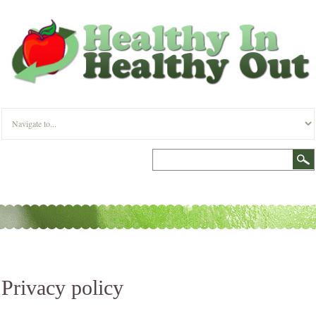
Privacy policy