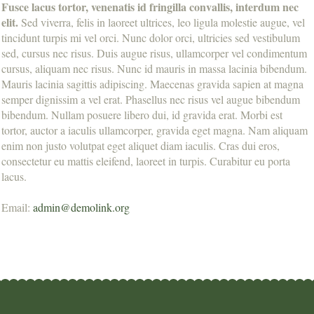
Fusce lacus tortor, venenatis id fringilla convallis, interdum nec
elit.
Sed viverra, felis in laoreet ultrices, leo ligula molestie augue, vel
tincidunt turpis mi vel orci. Nunc dolor orci, ultricies sed vestibulum
sed, cursus nec risus. Duis augue risus, ullamcorper vel condimentum
cursus, aliquam nec risus. Nunc id mauris in massa lacinia bibendum.
Mauris lacinia sagittis adipiscing. Maecenas gravida sapien at magna
semper dignissim a vel erat. Phasellus nec risus vel augue bibendum
bibendum. Nullam posuere libero dui, id gravida erat. Morbi est
tortor, auctor a iaculis ullamcorper, gravida eget magna. Nam aliquam
enim non justo volutpat eget aliquet diam iaculis. Cras dui eros,
consectetur eu mattis eleifend, laoreet in turpis. Curabitur eu porta
lacus.
Email:
admin@demolink.org