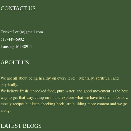
CONTACT US
CricketLott(at)gmail.com
517-449-6902
Lansing, Mi 48911
ABOUT US
We are all about being healthy on every level. Mentally, spritituall and
physically.
We believe fresh, uncooked food, pure water, and good movement is the best
way to get that way. Jump on in and explore what we have to offer. For now
mostly recipes but keep checking back, are building more content and we go
along.
LATEST BLOGS