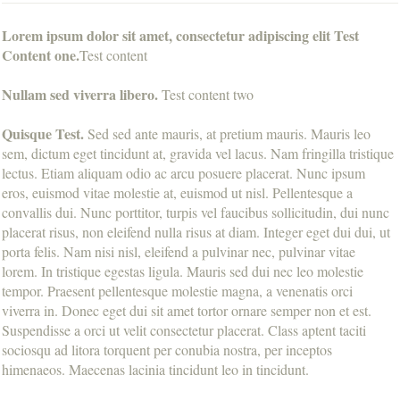
Lorem ipsum dolor sit amet, consectetur adipiscing elit Test
Content one.
Test content
Nullam sed viverra libero.
Test content two
Quisque Test.
Sed sed ante mauris, at pretium mauris. Mauris leo
sem, dictum eget tincidunt at, gravida vel lacus. Nam fringilla tristique
lectus. Etiam aliquam odio ac arcu posuere placerat. Nunc ipsum
eros, euismod vitae molestie at, euismod ut nisl. Pellentesque a
convallis dui. Nunc porttitor, turpis vel faucibus sollicitudin, dui nunc
placerat risus, non eleifend nulla risus at diam. Integer eget dui dui, ut
porta felis. Nam nisi nisl, eleifend a pulvinar nec, pulvinar vitae
lorem. In tristique egestas ligula. Mauris sed dui nec leo molestie
tempor. Praesent pellentesque molestie magna, a venenatis orci
viverra in. Donec eget dui sit amet tortor ornare semper non et est.
Suspendisse a orci ut velit consectetur placerat. Class aptent taciti
sociosqu ad litora torquent per conubia nostra, per inceptos
himenaeos. Maecenas lacinia tincidunt leo in tincidunt.