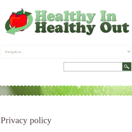
Privacy policy