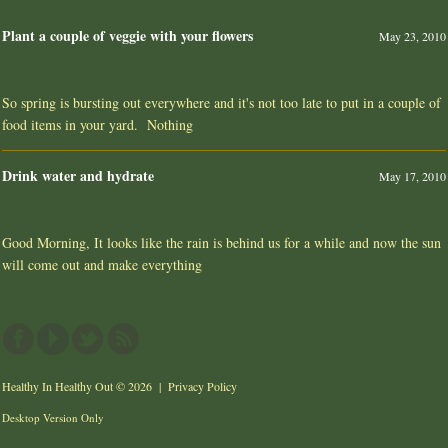
Plant a couple of veggie with your flowers
May 23, 2010
So spring is bursting out everywhere and it's not too late to put in a couple of
food items in your yard. Nothing
Drink water and hydrate
May 17, 2010
Good Morning, It looks like the rain is behind us for a while and now the sun
will come out and make everything
Healthy In Healthy Out
© 2026 |
Privacy Policy
Desktop Version Only