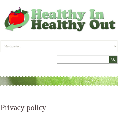
Privacy policy