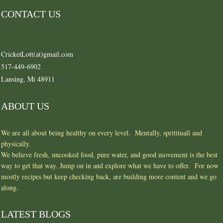
CONTACT US
CricketLott(at)gmail.com
517-449-6902
Lansing, Mi 48911
ABOUT US
We are all about being healthy on every level. Mentally, spritituall and
physically.
We believe fresh, uncooked food, pure water, and good movement is the best
way to get that way. Jump on in and explore what we have to offer. For now
mostly recipes but keep checking back, are building more content and we go
along.
LATEST BLOGS