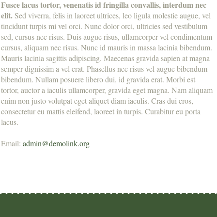
Fusce lacus tortor, venenatis id fringilla convallis, interdum nec
elit.
Sed viverra, felis in laoreet ultrices, leo ligula molestie augue, vel
tincidunt turpis mi vel orci. Nunc dolor orci, ultricies sed vestibulum
sed, cursus nec risus. Duis augue risus, ullamcorper vel condimentum
cursus, aliquam nec risus. Nunc id mauris in massa lacinia bibendum.
Mauris lacinia sagittis adipiscing. Maecenas gravida sapien at magna
semper dignissim a vel erat. Phasellus nec risus vel augue bibendum
bibendum. Nullam posuere libero dui, id gravida erat. Morbi est
tortor, auctor a iaculis ullamcorper, gravida eget magna. Nam aliquam
enim non justo volutpat eget aliquet diam iaculis. Cras dui eros,
consectetur eu mattis eleifend, laoreet in turpis. Curabitur eu porta
lacus.
Email:
admin@demolink.org