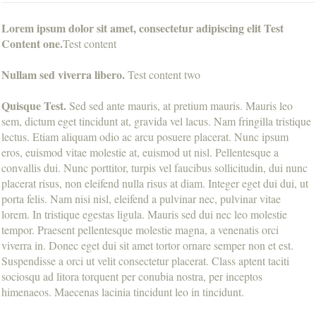
Lorem ipsum dolor sit amet, consectetur adipiscing elit Test
Content one.
Test content
Nullam sed viverra libero.
Test content two
Quisque Test.
Sed sed ante mauris, at pretium mauris. Mauris leo
sem, dictum eget tincidunt at, gravida vel lacus. Nam fringilla tristique
lectus. Etiam aliquam odio ac arcu posuere placerat. Nunc ipsum
eros, euismod vitae molestie at, euismod ut nisl. Pellentesque a
convallis dui. Nunc porttitor, turpis vel faucibus sollicitudin, dui nunc
placerat risus, non eleifend nulla risus at diam. Integer eget dui dui, ut
porta felis. Nam nisi nisl, eleifend a pulvinar nec, pulvinar vitae
lorem. In tristique egestas ligula. Mauris sed dui nec leo molestie
tempor. Praesent pellentesque molestie magna, a venenatis orci
viverra in. Donec eget dui sit amet tortor ornare semper non et est.
Suspendisse a orci ut velit consectetur placerat. Class aptent taciti
sociosqu ad litora torquent per conubia nostra, per inceptos
himenaeos. Maecenas lacinia tincidunt leo in tincidunt.