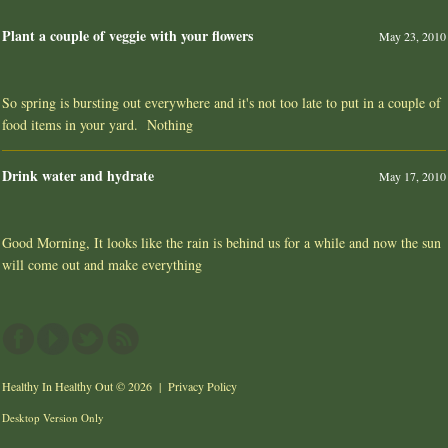
Plant a couple of veggie with your flowers
May 23, 2010
So spring is bursting out everywhere and it's not too late to put in a couple of
food items in your yard. Nothing
Drink water and hydrate
May 17, 2010
Good Morning, It looks like the rain is behind us for a while and now the sun
will come out and make everything
Healthy In Healthy Out
© 2026 |
Privacy Policy
Desktop Version Only