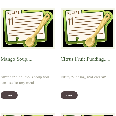
Mango Soup.....
Citrus Fruit Pudding.....
Sweet and delicious soup you
Fruity pudding, real creamy
can use for any meal
more
more