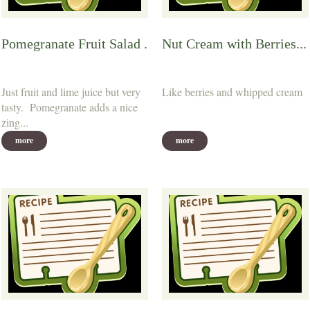
Pomegranate Fruit Salad .
Nut Cream with Berries...
Just fruit and lime juice but very
Like berries and whipped cream
tasty. Pomegranate adds a nice
zing...
more
more