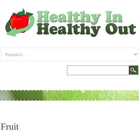
Fruit