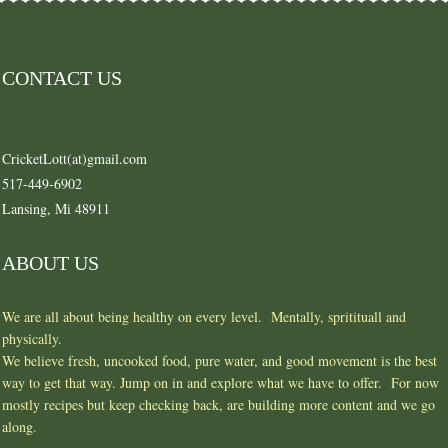
CONTACT US
CricketLott(at)gmail.com
517-449-6902
Lansing, Mi 48911
ABOUT US
We are all about being healthy on every level. Mentally, spritituall and
physically.
We believe fresh, uncooked food, pure water, and good movement is the best
way to get that way. Jump on in and explore what we have to offer. For now
mostly recipes but keep checking back, are building more content and we go
along.