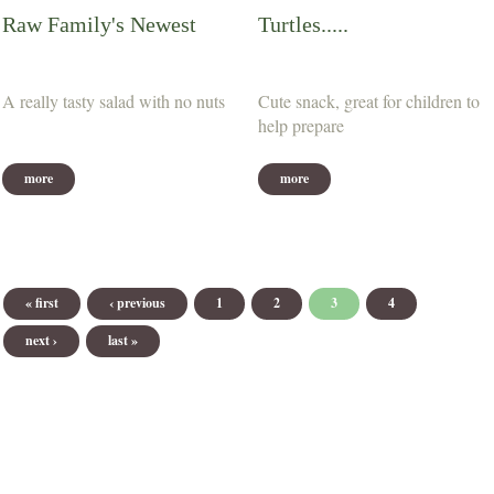
Raw Family's Newest
Turtles.....
A really tasty salad with no nuts
Cute snack, great for children to
help prepare
more
more
Pages
« first
‹ previous
1
2
3
4
next ›
last »