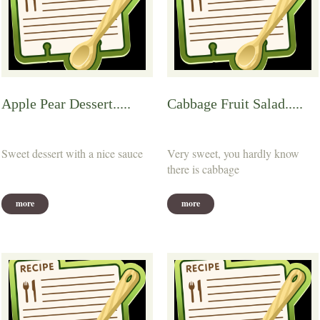
Apple Pear Dessert.....
Cabbage Fruit Salad.....
Sweet dessert with a nice sauce
Very sweet, you hardly know
there is cabbage
more
more