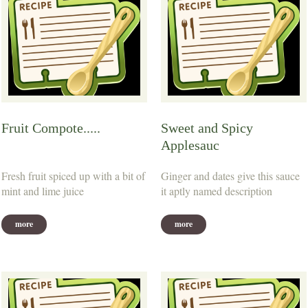
Fruit Compote.....
Sweet and Spicy
Applesauc
Fresh fruit spiced up with a bit of
Ginger and dates give this sauce
mint and lime juice
it aptly named description
more
more