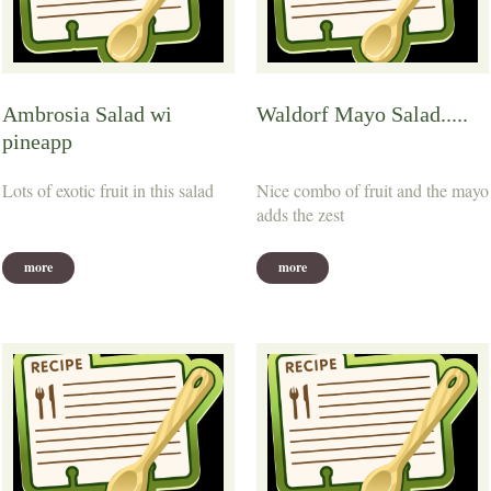
Ambrosia Salad wi
Waldorf Mayo Salad.....
pineapp
Lots of exotic fruit in this salad
Nice combo of fruit and the mayo
adds the zest
more
more