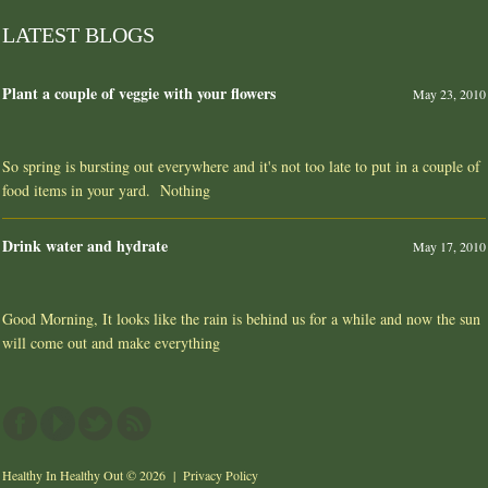
LATEST BLOGS
Plant a couple of veggie with your flowers
May 23, 2010
So spring is bursting out everywhere and it's not too late to put in a couple of
food items in your yard. Nothing
Drink water and hydrate
May 17, 2010
Good Morning, It looks like the rain is behind us for a while and now the sun
will come out and make everything
Healthy In Healthy Out
© 2026 |
Privacy Policy