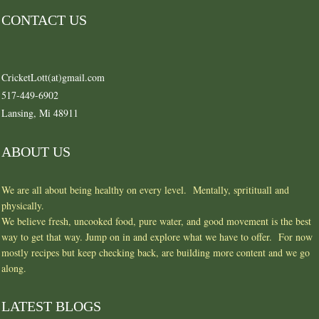
CONTACT US
CricketLott(at)gmail.com
517-449-6902
Lansing, Mi 48911
ABOUT US
We are all about being healthy on every level. Mentally, spritituall and
physically.
We believe fresh, uncooked food, pure water, and good movement is the best
way to get that way. Jump on in and explore what we have to offer. For now
mostly recipes but keep checking back, are building more content and we go
along.
LATEST BLOGS