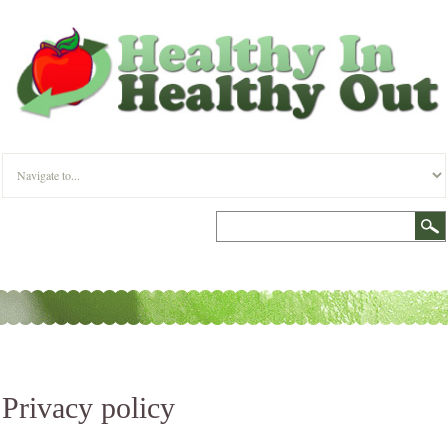
Privacy policy