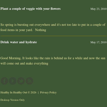
Plant a couple of veggie with your flowers
May 23, 2010
So spring is bursting out everywhere and it's not too late to put in a couple of
food items in your yard. Nothing
Drink water and hydrate
May 17, 2010
Good Morning, It looks like the rain is behind us for a while and now the sun
will come out and make everything
Healthy In Healthy Out
© 2026 |
Privacy Policy
Desktop Version Only