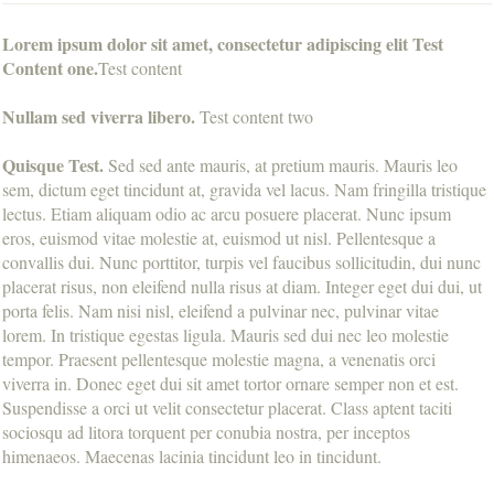
Lorem ipsum dolor sit amet, consectetur adipiscing elit Test
Content one.
Test content
Nullam sed viverra libero.
Test content two
Quisque Test.
Sed sed ante mauris, at pretium mauris. Mauris leo
sem, dictum eget tincidunt at, gravida vel lacus. Nam fringilla tristique
lectus. Etiam aliquam odio ac arcu posuere placerat. Nunc ipsum
eros, euismod vitae molestie at, euismod ut nisl. Pellentesque a
convallis dui. Nunc porttitor, turpis vel faucibus sollicitudin, dui nunc
placerat risus, non eleifend nulla risus at diam. Integer eget dui dui, ut
porta felis. Nam nisi nisl, eleifend a pulvinar nec, pulvinar vitae
lorem. In tristique egestas ligula. Mauris sed dui nec leo molestie
tempor. Praesent pellentesque molestie magna, a venenatis orci
viverra in. Donec eget dui sit amet tortor ornare semper non et est.
Suspendisse a orci ut velit consectetur placerat. Class aptent taciti
sociosqu ad litora torquent per conubia nostra, per inceptos
himenaeos. Maecenas lacinia tincidunt leo in tincidunt.