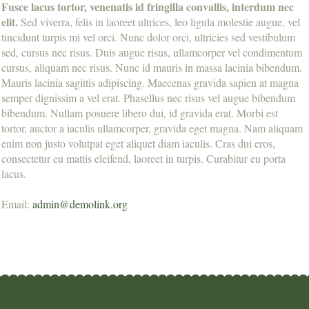
Fusce lacus tortor, venenatis id fringilla convallis, interdum nec
elit.
Sed viverra, felis in laoreet ultrices, leo ligula molestie augue, vel
tincidunt turpis mi vel orci. Nunc dolor orci, ultricies sed vestibulum
sed, cursus nec risus. Duis augue risus, ullamcorper vel condimentum
cursus, aliquam nec risus. Nunc id mauris in massa lacinia bibendum.
Mauris lacinia sagittis adipiscing. Maecenas gravida sapien at magna
semper dignissim a vel erat. Phasellus nec risus vel augue bibendum
bibendum. Nullam posuere libero dui, id gravida erat. Morbi est
tortor, auctor a iaculis ullamcorper, gravida eget magna. Nam aliquam
enim non justo volutpat eget aliquet diam iaculis. Cras dui eros,
consectetur eu mattis eleifend, laoreet in turpis. Curabitur eu porta
lacus.
Email:
admin@demolink.org