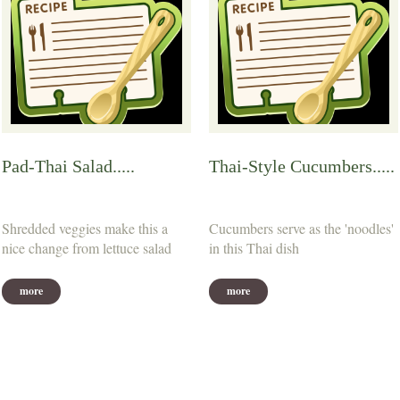
Pad-Thai Salad.....
Thai-Style Cucumbers.....
Shredded veggies make this a
Cucumbers serve as the 'noodles'
nice change from lettuce salad
in this Thai dish
more
more