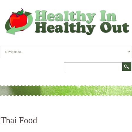
Thai Food