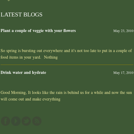
LATEST BLOGS
Plant a couple of veggie with your flowers
May 23, 2010
So spring is bursting out everywhere and it's not too late to put in a couple of
food items in your yard. Nothing
Drink water and hydrate
May 17, 2010
Good Morning, It looks like the rain is behind us for a while and now the sun
will come out and make everything