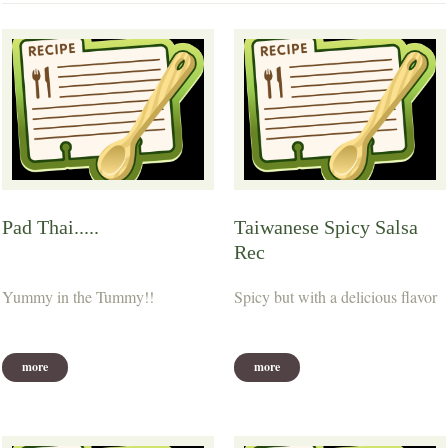
Pad Thai.....
Taiwanese Spicy Salsa
Rec
Yummy in the Tummy!!
Spicy but with a delicious flavor
more
more