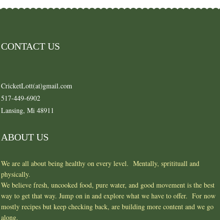
CONTACT US
CricketLott(at)gmail.com
517-449-6902
Lansing, Mi 48911
ABOUT US
We are all about being healthy on every level. Mentally, spritituall and
physically.
We believe fresh, uncooked food, pure water, and good movement is the best
way to get that way. Jump on in and explore what we have to offer. For now
mostly recipes but keep checking back, are building more content and we go
along.