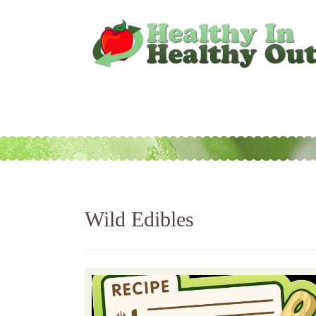
Wild Edibles