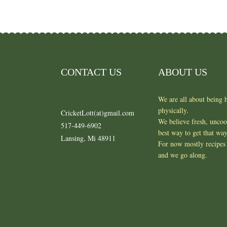
CONTACT US
ABOUT US
We are all about being h
physically.
CricketLott(at)gmail.com
We believe fresh, unco
517-449-6902
best way to get that wa
Lansing, Mi 48911
For now mostly recipes 
and we go along.