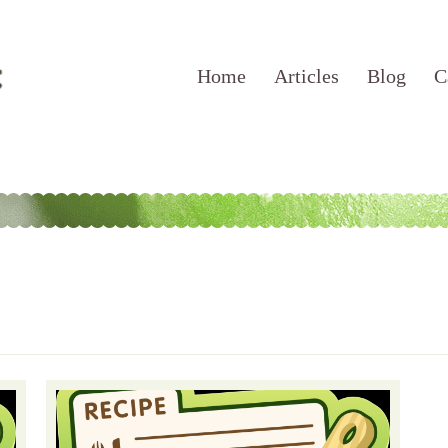
Home
Articles
Blog
C