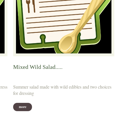
Mixed Wild Salad.....
cress
Summer salad made with wild edibles and two choices
for dressing
more