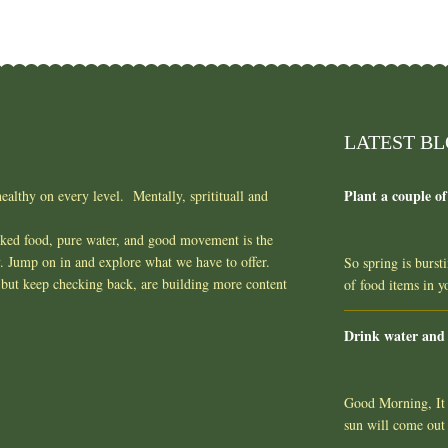
LATEST B
Plant a couple of
ealthy on every level. Mentally, spritituall and
oked food, pure water, and good movement is the
y. Jump on in and explore what we have to offer.
So spring is burst
but keep checking back, are building more content
of food items in 
Drink water and
Good Morning, It l
sun will come out