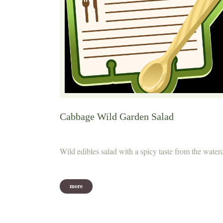
Cabbage Wild Garden Salad
Wild edibles salad with a spicy taste from the water
more