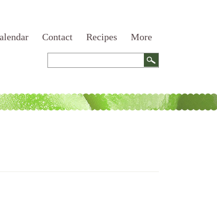
alendar
Contact
Recipes
More