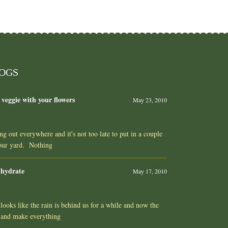
LOGS
 veggie with your flowers
May 23, 2010
ing out everywhere and it's not too late to put in a couple
your yard. Nothing
 hydrate
May 17, 2010
ooks like the rain is behind us for a while and now the
 and make everything