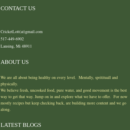
CONTACT US
CricketLott(at)gmail.com
517-449-6902
Lansing, Mi 48911
ABOUT US
We are all about being healthy on every level. Mentally, spritituall and
physically.
We believe fresh, uncooked food, pure water, and good movement is the best
way to get that way. Jump on in and explore what we have to offer. For now
mostly recipes but keep checking back, are building more content and we go
along.
LATEST BLOGS