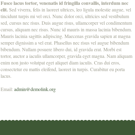
Fusce lacus tortor, venenatis id fringilla convallis, interdum nec
elit.
Sed viverra, felis in laoreet ultrices, leo ligula molestie augue, vel
tincidunt turpis mi vel orci. Nunc dolor orci, ultricies sed vestibulum
sed, cursus nec risus. Duis augue risus, ullamcorper vel condimentum
cursus, aliquam nec risus. Nunc id mauris in massa lacinia bibendum.
Mauris lacinia sagittis adipiscing. Maecenas gravida sapien at magna
semper dignissim a vel erat. Phasellus nec risus vel augue bibendum
bibendum. Nullam posuere libero dui, id gravida erat. Morbi est
tortor, auctor a iaculis ullamcorper, gravida eget magna. Nam aliquam
enim non justo volutpat eget aliquet diam iaculis. Cras dui eros,
consectetur eu mattis eleifend, laoreet in turpis. Curabitur eu porta
lacus.
Email:
admin@demolink.org