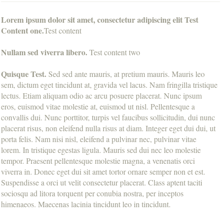
Lorem ipsum dolor sit amet, consectetur adipiscing elit Test
Content one.
Test content
Nullam sed viverra libero.
Test content two
Quisque Test.
Sed sed ante mauris, at pretium mauris. Mauris leo
sem, dictum eget tincidunt at, gravida vel lacus. Nam fringilla tristique
lectus. Etiam aliquam odio ac arcu posuere placerat. Nunc ipsum
eros, euismod vitae molestie at, euismod ut nisl. Pellentesque a
convallis dui. Nunc porttitor, turpis vel faucibus sollicitudin, dui nunc
placerat risus, non eleifend nulla risus at diam. Integer eget dui dui, ut
porta felis. Nam nisi nisl, eleifend a pulvinar nec, pulvinar vitae
lorem. In tristique egestas ligula. Mauris sed dui nec leo molestie
tempor. Praesent pellentesque molestie magna, a venenatis orci
viverra in. Donec eget dui sit amet tortor ornare semper non et est.
Suspendisse a orci ut velit consectetur placerat. Class aptent taciti
sociosqu ad litora torquent per conubia nostra, per inceptos
himenaeos. Maecenas lacinia tincidunt leo in tincidunt.