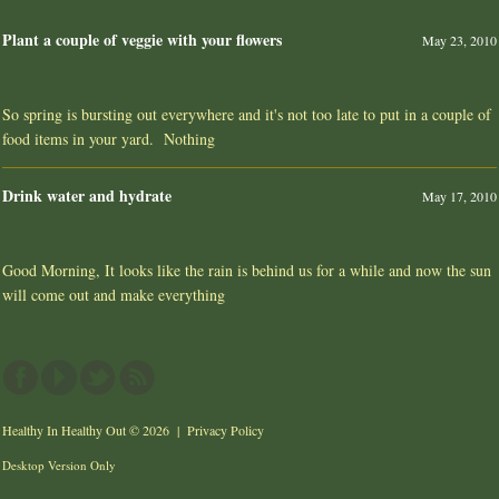
Plant a couple of veggie with your flowers
May 23, 2010
So spring is bursting out everywhere and it's not too late to put in a couple of
food items in your yard. Nothing
Drink water and hydrate
May 17, 2010
Good Morning, It looks like the rain is behind us for a while and now the sun
will come out and make everything
Healthy In Healthy Out
© 2026 |
Privacy Policy
Desktop Version Only