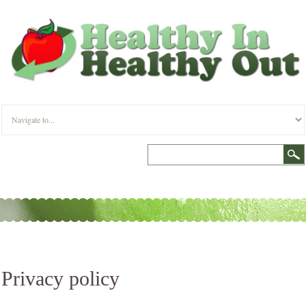
Privacy policy