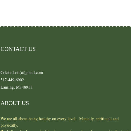
CONTACT US
CricketLott(at)gmail.com
517-449-6902
Lansing, Mi 48911
ABOUT US
We are all about being healthy on every level. Mentally, spritituall and
physically.