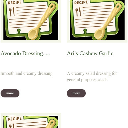
Avocado Dressing.....
Ari's Cashew Garlic
Smooth and creamy dressing
A creamy salad dressing for
general purpose salads
more
more