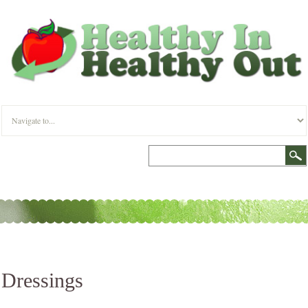
Dressings