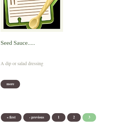
Seed Sauce.....
A dip or salad dressing
more
Pages
« first
‹ previous
1
2
3