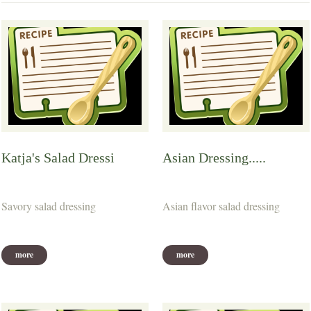
Katja's Salad Dressi
Asian Dressing.....
Savory salad dressing
Asian flavor salad dressing
more
more