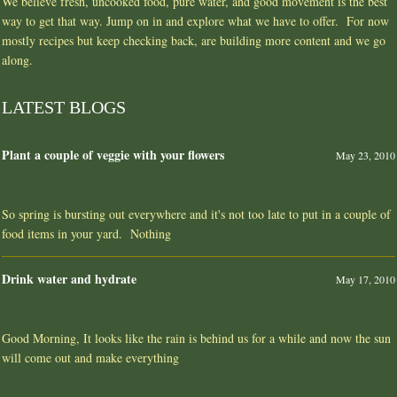
We believe fresh, uncooked food, pure water, and good movement is the best
way to get that way. Jump on in and explore what we have to offer. For now
mostly recipes but keep checking back, are building more content and we go
along.
LATEST BLOGS
Plant a couple of veggie with your flowers
May 23, 2010
So spring is bursting out everywhere and it's not too late to put in a couple of
food items in your yard. Nothing
Drink water and hydrate
May 17, 2010
Good Morning, It looks like the rain is behind us for a while and now the sun
will come out and make everything