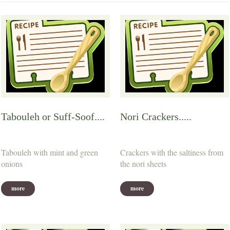
Tabouleh or Suff-Soof....
Nori Crackers.....
Tabouleh with mint and green
Crackers with the saltiness from
onions
the nori sheets
more
more