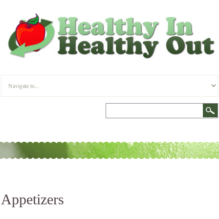
Appetizers