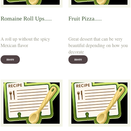
Romaine Roll Ups.....
Fruit Pizza.....
A roll up without the spicy
Great dessert that can be very
Mexican flavor
beautiful depending on how you
decorate
more
more