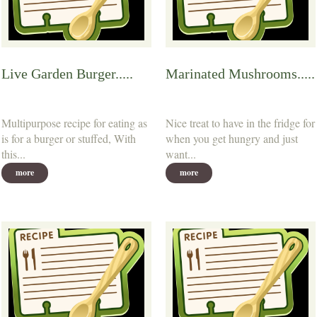
Live Garden Burger.....
Marinated Mushrooms.....
Multipurpose recipe for eating as
Nice treat to have in the fridge for
is for a burger or stuffed, With
when you get hungry and just
this...
want...
more
more