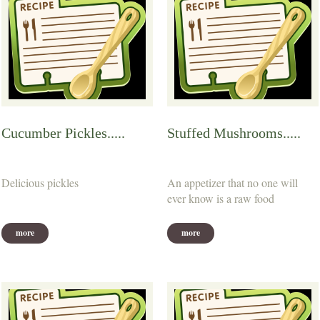
Cucumber Pickles.....
Stuffed Mushrooms.....
Delicious pickles
An appetizer that no one will
ever know is a raw food
more
more