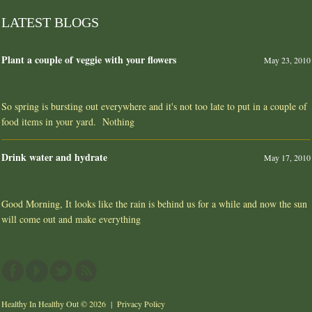
LATEST BLOGS
Plant a couple of veggie with your flowers
May 23, 2010
So spring is bursting out everywhere and it's not too late to put in a couple of
food items in your yard. Nothing
Drink water and hydrate
May 17, 2010
Good Morning, It looks like the rain is behind us for a while and now the sun
will come out and make everything
Healthy In Healthy Out
© 2026 |
Privacy Policy