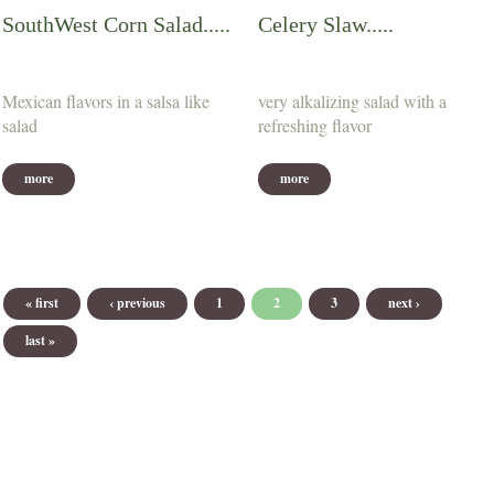
SouthWest Corn Salad.....
Celery Slaw.....
Mexican flavors in a salsa like
very alkalizing salad with a
salad
refreshing flavor
more
more
Pages
« first
‹ previous
1
2
3
next ›
last »