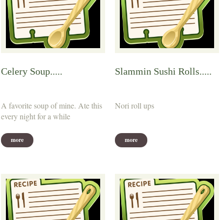
Celery Soup.....
Slammin Sushi Rolls.....
A favorite soup of mine. Ate this
Nori roll ups
every night for a while
more
more