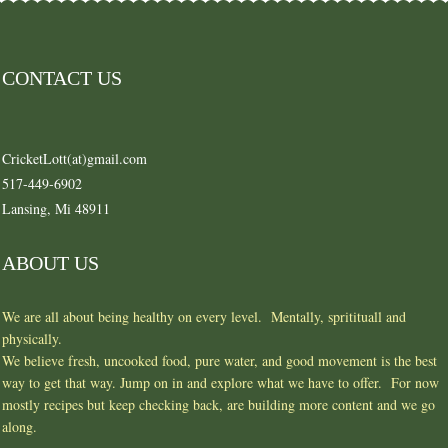
CONTACT US
CricketLott(at)gmail.com
517-449-6902
Lansing, Mi 48911
ABOUT US
We are all about being healthy on every level. Mentally, spritituall and
physically.
We believe fresh, uncooked food, pure water, and good movement is the best
way to get that way. Jump on in and explore what we have to offer. For now
mostly recipes but keep checking back, are building more content and we go
along.