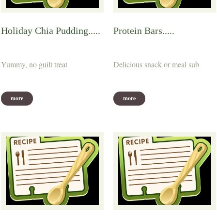
Holiday Chia Pudding.....
Protein Bars.....
Yummy, no guilt treat
Delicious snack or meal sub
more
more