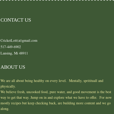
CONTACT US
CricketLott(at)gmail.com
517-449-6902
Lansing, Mi 48911
ABOUT US
We are all about being healthy on every level. Mentally, spritituall and
physically.
We believe fresh, uncooked food, pure water, and good movement is the best
way to get that way. Jump on in and explore what we have to offer. For now
mostly recipes but keep checking back, are building more content and we go
along.