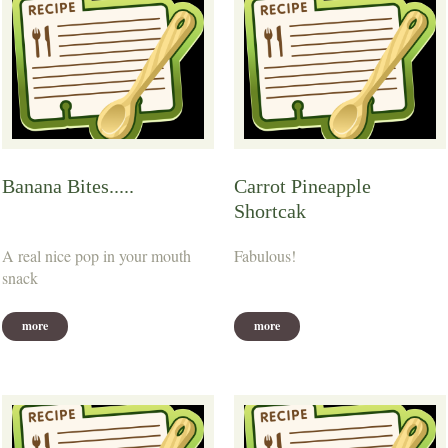
Banana Bites.....
Carrot Pineapple
Shortcak
A real nice pop in your mouth
Fabulous!
snack
more
more