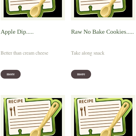
Apple Dip.....
Raw No Bake Cookies.....
Better than cream cheese
Take along snack
more
more