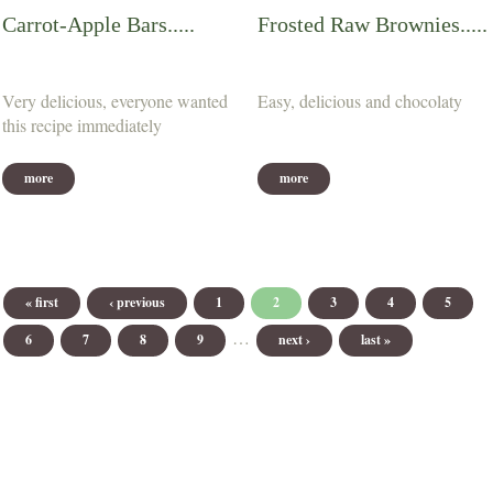
Carrot-Apple Bars.....
Frosted Raw Brownies.....
Very delicious, everyone wanted
Easy, delicious and chocolaty
this recipe immediately
more
more
Pages
« first
‹ previous
1
2
3
4
5
…
6
7
8
9
next ›
last »