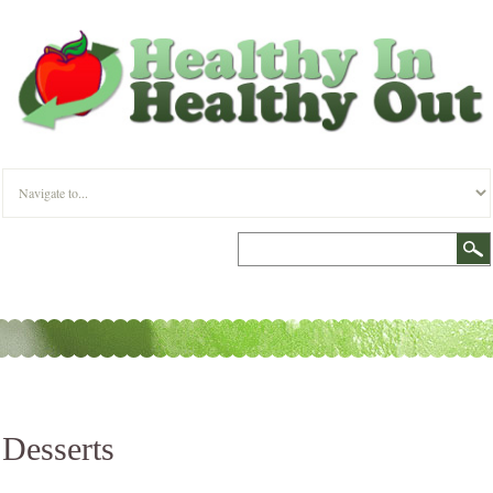
Desserts