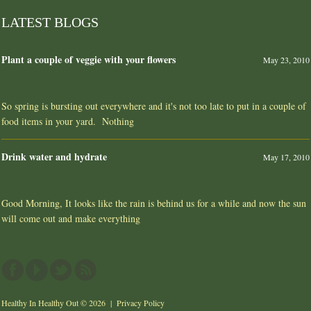
LATEST BLOGS
Plant a couple of veggie with your flowers
May 23, 2010
So spring is bursting out everywhere and it's not too late to put in a couple of
food items in your yard. Nothing
Drink water and hydrate
May 17, 2010
Good Morning, It looks like the rain is behind us for a while and now the sun
will come out and make everything
Healthy In Healthy Out
© 2026 |
Privacy Policy