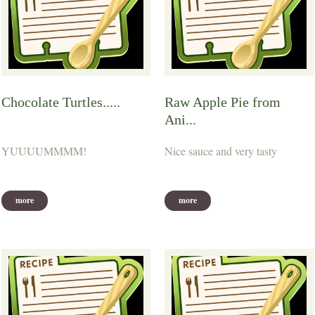
Chocolate Turtles.....
Raw Apple Pie from
Ani...
YUUUUMMMM!
Nice sauce and very tasty
more
more