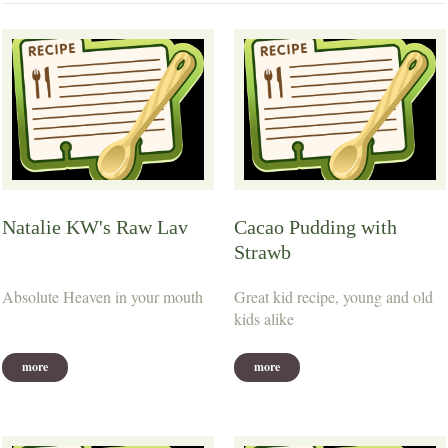
Natalie KW's Raw Lav
Cacao Pudding with
Strawb
Absolute Heaven in your mouth
Great kid recipe, young and old
kids alike
more
more