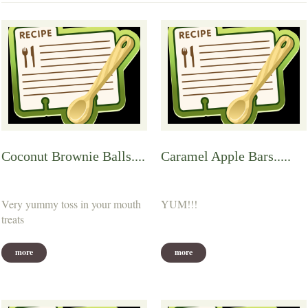
Coconut Brownie Balls....
Caramel Apple Bars.....
Very yummy toss in your mouth
YUM!!!
treats
more
more