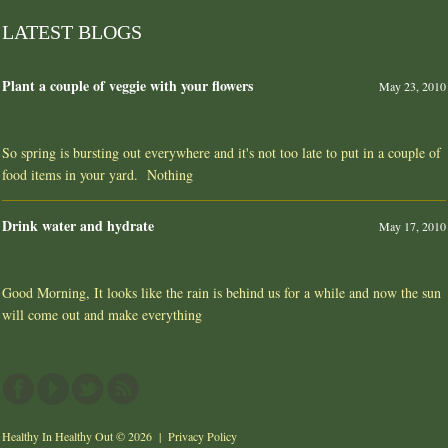
LATEST BLOGS
Plant a couple of veggie with your flowers
May 23, 2010
So spring is bursting out everywhere and it's not too late to put in a couple of
food items in your yard. Nothing
Drink water and hydrate
May 17, 2010
Good Morning, It looks like the rain is behind us for a while and now the sun
will come out and make everything
Healthy In Healthy Out
© 2026 |
Privacy Policy