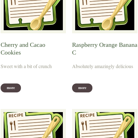
Cherry and Cacao
Raspberry Orange Banana
Cookies
C
Sweet with a bit of crunch
Absolutely amazingly delicious
more
more