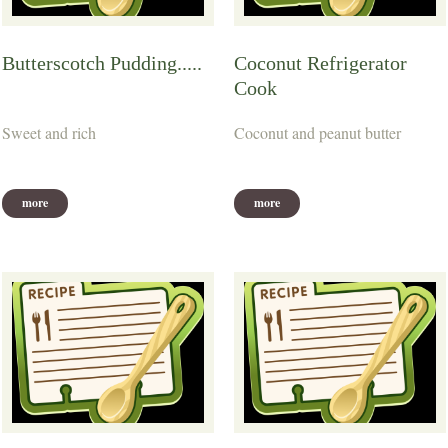
Butterscotch Pudding.....
Coconut Refrigerator
Cook
Sweet and rich
Coconut and peanut butter
more
more