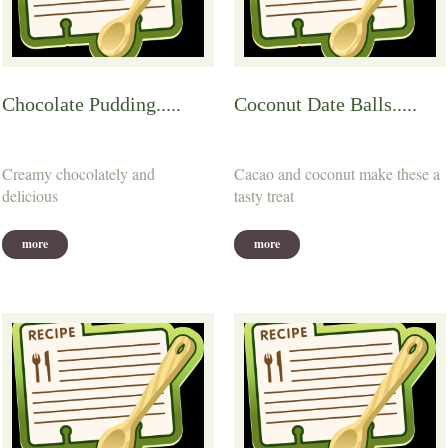
Chocolate Pudding.....
Coconut Date Balls.....
Creamy chocolately and
Cacao and coconut make these a
delicious
tasty treat
more
more