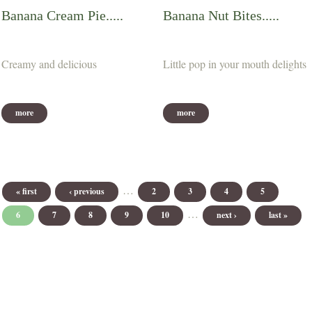
Banana Cream Pie.....
Banana Nut Bites.....
Creamy and delicious
Little pop in your mouth delights
more
more
Pages
…
« first
‹ previous
2
3
4
5
…
6
7
8
9
10
next ›
last »