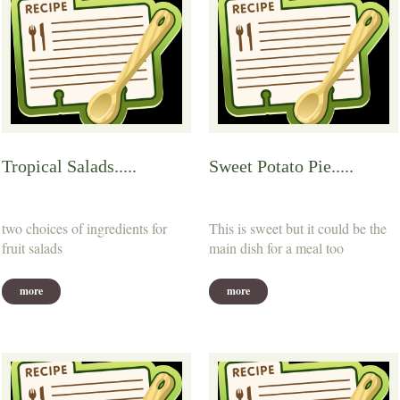
Tropical Salads.....
Sweet Potato Pie.....
two choices of ingredients for
This is sweet but it could be the
fruit salads
main dish for a meal too
more
more