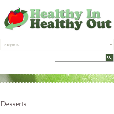
Desserts