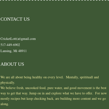
CONTACT US
CricketLott(at)gmail.com
517-449-6902
Lansing, Mi 48911
ABOUT US
We are all about being healthy on every level. Mentally, spritituall and
physically.
We believe fresh, uncooked food, pure water, and good movement is the best
way to get that way. Jump on in and explore what we have to offer. For now
mostly recipes but keep checking back, are building more content and we go
along.