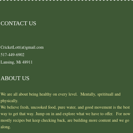
CONTACT US
CricketLott(at)gmail.com
517-449-6902
Lansing, Mi 48911
ABOUT US
We are all about being healthy on every level. Mentally, spritituall and
physically.
We believe fresh, uncooked food, pure water, and good movement is the best
way to get that way. Jump on in and explore what we have to offer. For now
mostly recipes but keep checking back, are building more content and we go
along.