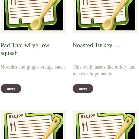
Pad Thai wi yellow
Noasted Turkey .....
squash
Noodles and ginger orange sauce
This really tastes like turkey and
makes a huge batch
more
more