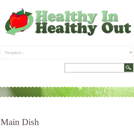
Main Dish