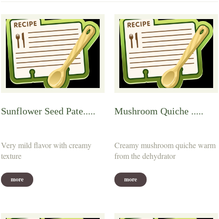
Sunflower Seed Pate.....
Mushroom Quiche .....
Very mild flavor with creamy
Creamy mushroom quiche warm
texture
from the dehydrator
more
more