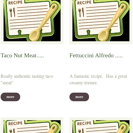
Taco Nut Meat.....
Fettuccini Alfredo .....
Really authentic tasting taco
A fantastic recipe. Has a great
"meat"
creamy texture.
more
more