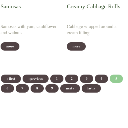
Samosas.....
Creamy Cabbage Rolls.....
Samosas with yam, cauliflower
Cabbage wrapped around a
and walnuts
cream filling.
more
more
Pages
« first
‹ previous
1
2
3
4
5
6
7
8
9
next ›
last »