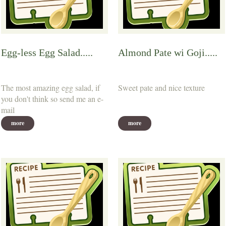
Egg-less Egg Salad.....
Almond Pate wi Goji.....
The most amazing egg salad, if
Sweet pate and nice texture
you don't think so send me an e-
mail
more
more