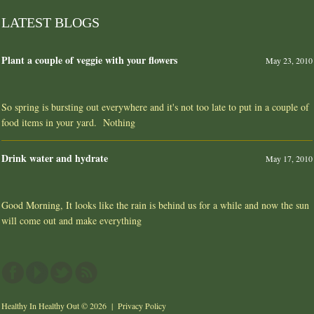
LATEST BLOGS
Plant a couple of veggie with your flowers
May 23, 2010
So spring is bursting out everywhere and it's not too late to put in a couple of
food items in your yard. Nothing
Drink water and hydrate
May 17, 2010
Good Morning, It looks like the rain is behind us for a while and now the sun
will come out and make everything
Healthy In Healthy Out
© 2026 |
Privacy Policy