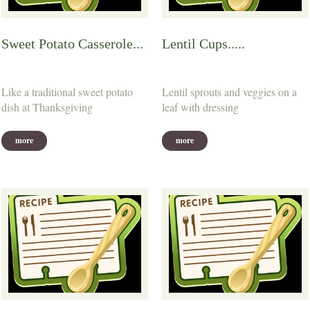
Sweet Potato Casserole...
Lentil Cups.....
Like a traditional sweet potato
Lentil sprouts and veggies on a
dish at Thanksgiving
leaf with dressing
more
more