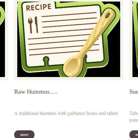
Raw Hummus.....
Sue
A traditional hummus with garbanzo beans and tahini
Tabo
toma
more
m