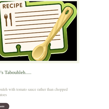
's Tabouhleh.....
uleh with tomato sauce rather than chopped
toes
ore