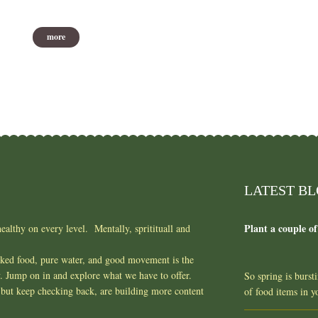
more
LATEST B
Plant a couple of
ealthy on every level. Mentally, spritituall and
oked food, pure water, and good movement is the
y. Jump on in and explore what we have to offer.
So spring is burst
but keep checking back, are building more content
of food items in 