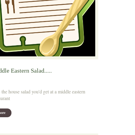
dle Eastern Salad.....
 the house salad you'd get at a middle eastern
aurant
ore