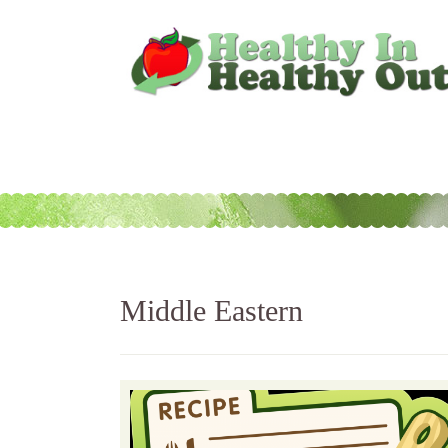
Middle Eastern