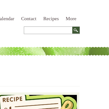
alendar
Contact
Recipes
More