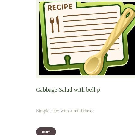
Cabbage Salad with bell p
Simple slaw with a mild flavor
more