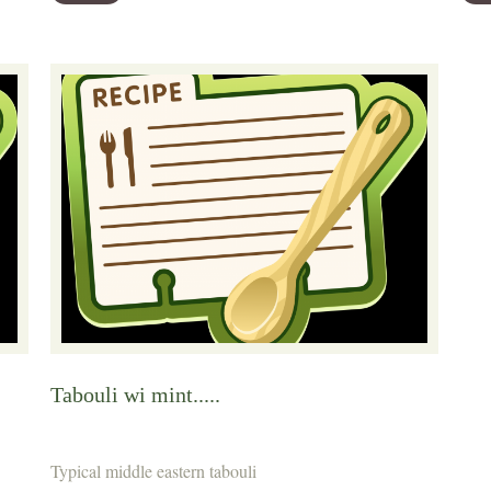
Tabouli wi mint.....
Typical middle eastern tabouli