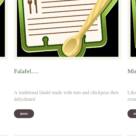
Falafel.....
Mid
A traditional falafel made with nuts and chickpeas then
Like
dehydrated
rest
more
m