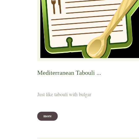
Mediterranean Tabouli ...
Just like tabouli with bulgar
more