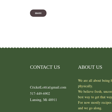
more
CONTACT US
ABOUT US
We are all about being h
physically.
CricketLott(at)gmail.com
We believe fresh, unco
517-449-6902
best way to get that wa
Lansing, Mi 48911
For now mostly recipes 
and we go along.