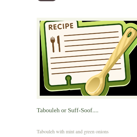
Tabouleh or Suff-Soof....
Tabouleh with mint and green onions