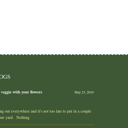
LOGS
 veggie with your flowers
May 23, 2010
ing out everywhere and it's not too late to put in a couple
your yard. Nothing