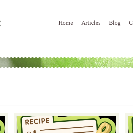
Home
Articles
Blog
C