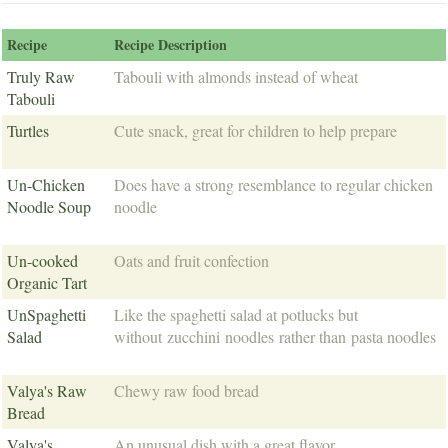
Recipe
Recipe Description
Truly Raw
Tabouli with almonds instead of wheat
Tabouli
Turtles
Cute snack, great for children to help prepare
Un-Chicken
Does have a strong resemblance to regular chicken
Noodle Soup
noodle
Un-cooked
Oats and fruit confection
Organic Tart
UnSpaghetti
Like the spaghetti salad at potlucks but
Salad
without zucchini noodles rather than pasta noodles
Valya's Raw
Chewy raw food bread
Bread
Valya's
An unusual dish with a great flavor