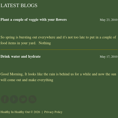
LATEST BLOGS
Plant a couple of veggie with your flowers
May 23, 2010
So spring is bursting out everywhere and it's not too late to put in a couple of
food items in your yard. Nothing
Drink water and hydrate
May 17, 2010
Good Morning, It looks like the rain is behind us for a while and now the sun
will come out and make everything
Healthy In Healthy Out
© 2026 |
Privacy Policy