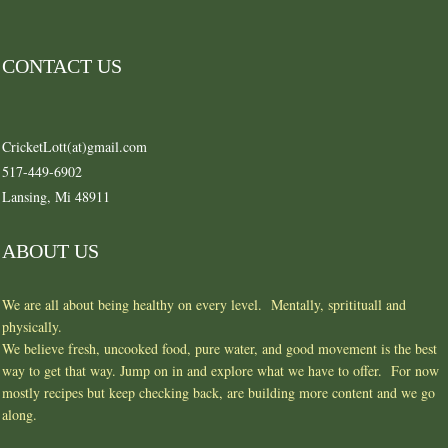
CONTACT US
CricketLott(at)gmail.com
517-449-6902
Lansing, Mi 48911
ABOUT US
We are all about being healthy on every level. Mentally, spritituall and
physically.
We believe fresh, uncooked food, pure water, and good movement is the best
way to get that way. Jump on in and explore what we have to offer. For now
mostly recipes but keep checking back, are building more content and we go
along.