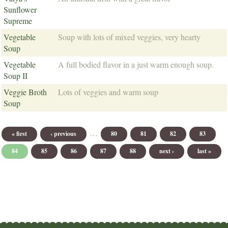
Sunflower
Supreme
Vegetable
Soup with lots of mixed veggies, very hearty
Soup
Vegetable
A full bodied flavor in a just warm enough soup.
Soup II
Veggie Broth
Lots of veggies and warm soup
Soup
Pages
…
« first
‹ previous
80
81
82
83
84
85
86
87
88
next ›
last »