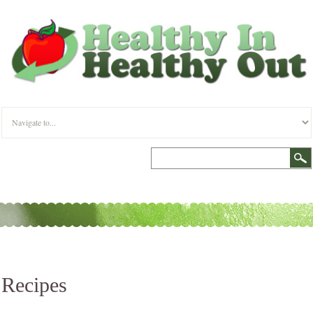
Recipes