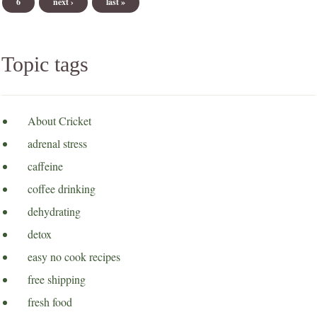
6
next ›
last »
Topic tags
About Cricket
adrenal stress
caffeine
coffee drinking
dehydrating
detox
easy no cook recipes
free shipping
fresh food