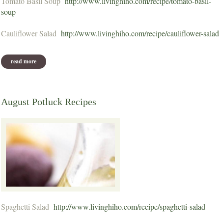
Tomato Basil Soup
http://www.livinghiho.com/recipe/tomato-basil-
soup
Cauliflower Salad
http://www.livinghiho.com/recipe/cauliflower-salad
read more
about september potluck recipes
August Potluck Recipes
Spaghetti Salad
http://www.livinghiho.com/recipe/spaghetti-salad