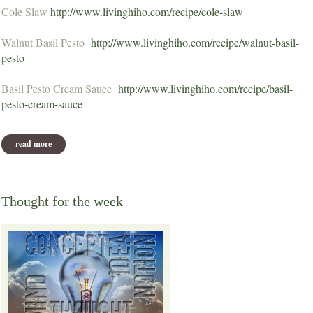
Cole Slaw
http://www.livinghiho.com/recipe/cole-slaw
Walnut Basil Pesto
http://www.livinghiho.com/recipe/walnut-basil-
pesto
Basil Pesto Cream Sauce
http://www.livinghiho.com/recipe/basil-
pesto-cream-sauce
read more
about august potluck recipes
Thought for the week