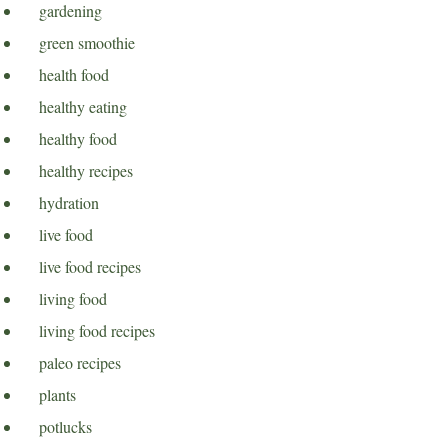
gardening
green smoothie
health food
healthy eating
healthy food
healthy recipes
hydration
live food
live food recipes
living food
living food recipes
paleo recipes
plants
potlucks