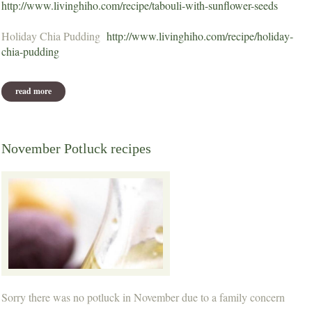
http://www.livinghiho.com/recipe/tabouli-with-sunflower-seeds
Holiday Chia Pudding
http://www.livinghiho.com/recipe/holiday-
chia-pudding
read more
about december potluck recipes
November Potluck recipes
Sorry there was no potluck in November due to a family concern