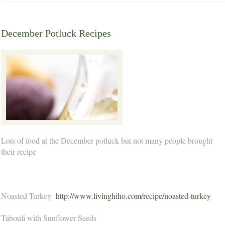
December Potluck Recipes
Lots of food at the December potluck but not many people brought
their recipe
Noasted Turkey
http://www.livinghiho.com/recipe/noasted-turkey
Tabouli with Sunflower Seeds