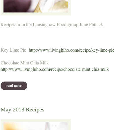
Recipes from the Lansing raw Food group June Potluck
Key Lime Pie
http://www.livinghiho.com/recipe/key-lime-pie
Chocolate Mint Chia Milk
http://www.livinghiho.com/recipe/chocolate-mint-chia-milk
read more
about june potluck recipes
May 2013 Recipes