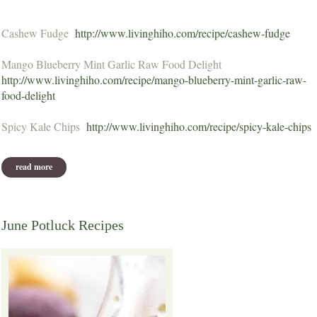
Cashew Fudge
http://www.livinghiho.com/recipe/cashew-fudge
Mango Blueberry Mint Garlic Raw Food Delight
http://www.livinghiho.com/recipe/mango-blueberry-mint-garlic-raw-
food-delight
Spicy Kale Chips
http://www.livinghiho.com/recipe/spicy-kale-chips
read more
about july potluck recipes
June Potluck Recipes