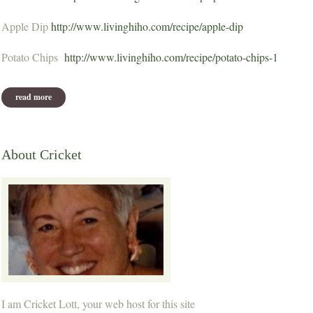
Apple Dip
http://www.livinghiho.com/recipe/apple-dip
Potato Chips
http://www.livinghiho.com/recipe/potato-chips-1
read more
about october potluck recipes
About Cricket
I am Cricket Lott, your web host for this site