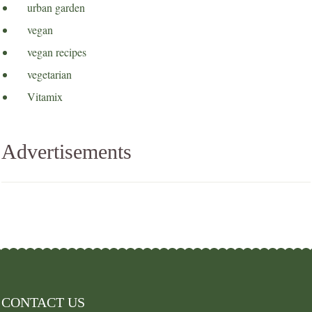
urban garden
vegan
vegan recipes
vegetarian
Vitamix
Advertisements
CONTACT US