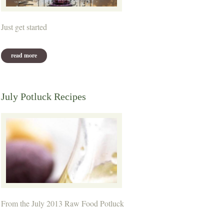
Just get started
read more
about thought for the week
July Potluck Recipes
From the July 2013 Raw Food Potluck