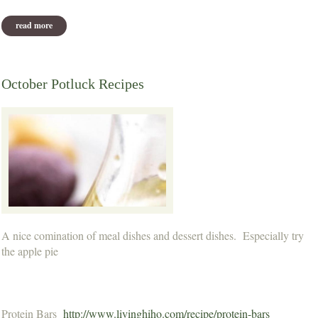
read more
about november potluck recipes
October Potluck Recipes
A nice comination of meal dishes and dessert dishes. Especially try
the apple pie
Protein Bars
http://www.livinghiho.com/recipe/protein-bars