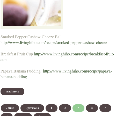
Smoked Pepper Cashew Cheeze Ball
http://www.livinghiho.com/recipe/smoked-pepper-cashew-cheeze
Breakfast Fruit Cup
http://www.livinghiho.com/recipe/breakfast-fruit-
cup
Papaya Banana Pudding
http://www.livinghiho.com/recipe/papaya-
banana-pudding
read more
about may 2013 recipes
Pages
« first
‹ previous
1
2
3
4
5