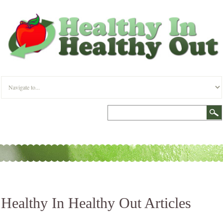
Healthy In Healthy Out Articles