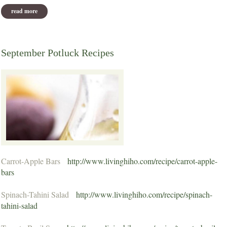
read more
about about cricket
September Potluck Recipes
Carrot-Apple Bars
http://www.livinghiho.com/recipe/carrot-apple-
bars
Spinach-Tahini Salad
http://www.livinghiho.com/recipe/spinach-
tahini-salad