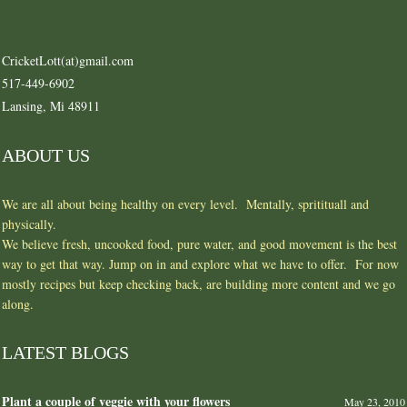
CricketLott(at)gmail.com
517-449-6902
Lansing, Mi 48911
ABOUT US
We are all about being healthy on every level. Mentally, spritituall and
physically.
We believe fresh, uncooked food, pure water, and good movement is the best
way to get that way. Jump on in and explore what we have to offer. For now
mostly recipes but keep checking back, are building more content and we go
along.
LATEST BLOGS
Plant a couple of veggie with your flowers
May 23, 2010