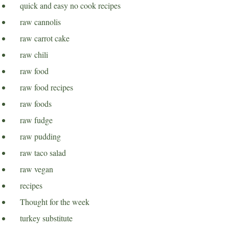
quick and easy no cook recipes
raw cannolis
raw carrot cake
raw chili
raw food
raw food recipes
raw foods
raw fudge
raw pudding
raw taco salad
raw vegan
recipes
Thought for the week
turkey substitute