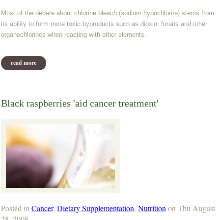
Most of the debate about chlorine bleach (sodium hypochlorite) stems from
its ability to form more toxic byproducts such as dioxin, furans and other
organochlorines when reacting with other elements.
read more
about hydrogen peroxide vs. bleach
Black raspberries 'aid cancer treatment'
Posted in
Cancer
,
Dietary Supplementation
,
Nutrition
on Thu August
28, 2008