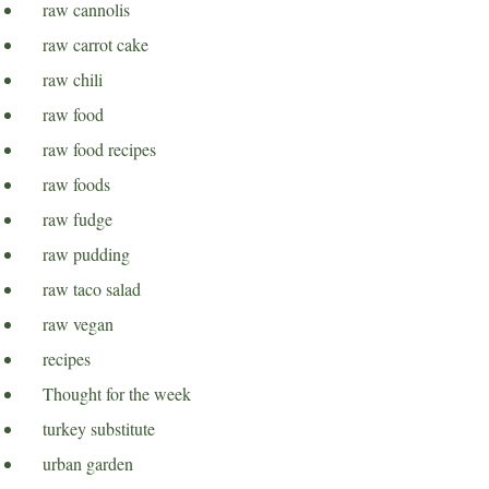
raw cannolis
raw carrot cake
raw chili
raw food
raw food recipes
raw foods
raw fudge
raw pudding
raw taco salad
raw vegan
recipes
Thought for the week
turkey substitute
urban garden