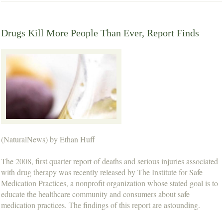
Drugs Kill More People Than Ever, Report Finds
(NaturalNews) by Ethan Huff
The 2008, first quarter report of deaths and serious injuries associated
with drug therapy was recently released by The Institute for Safe
Medication Practices, a nonprofit organization whose stated goal is to
educate the healthcare community and consumers about safe
medication practices. The findings of this report are astounding.