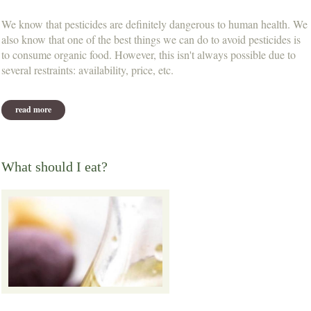
We know that pesticides are definitely dangerous to human health. We
also know that one of the best things we can do to avoid pesticides is
to consume organic food. However, this isn't always possible due to
several restraints: availability, price, etc.
read more
about the top 12 most contaminated fruits & vegetables
What should I eat?