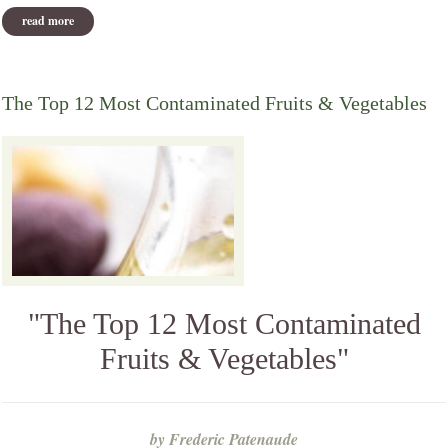
read more
about drugs kill more people than ever, report finds
The Top 12 Most Contaminated Fruits & Vegetables
"The Top 12 Most Contaminated
Fruits & Vegetables"
by Frederic Patenaude