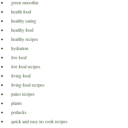
green smoothie
health food
healthy eating
healthy food
healthy recipes
hydration
live food
live food recipes
living food
living food recipes
paleo recipes
plants
potlucks
quick and easy no cook recipes