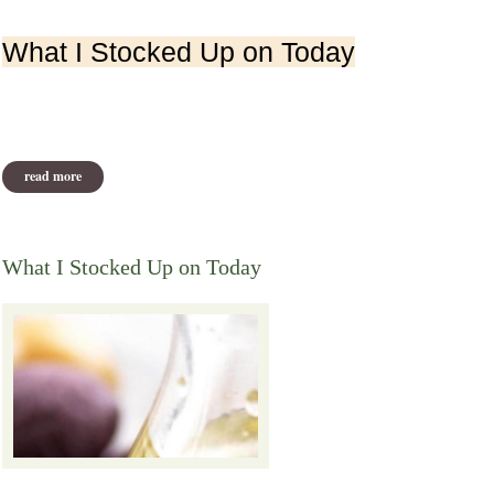
What I Stocked Up on Today
read more
about what i stocked up on today from victoria boutenko
What I Stocked Up on Today