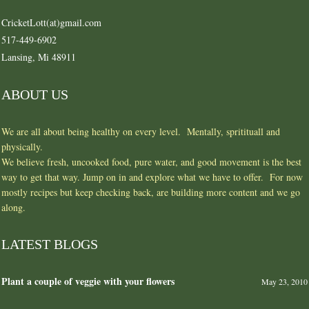
CricketLott(at)gmail.com
517-449-6902
Lansing, Mi 48911
ABOUT US
We are all about being healthy on every level. Mentally, spritituall and
physically.
We believe fresh, uncooked food, pure water, and good movement is the best
way to get that way. Jump on in and explore what we have to offer. For now
mostly recipes but keep checking back, are building more content and we go
along.
LATEST BLOGS
Plant a couple of veggie with your flowers
May 23, 2010