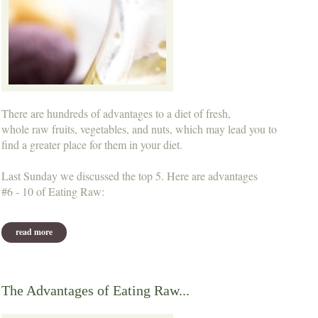
There are hundreds of advantages to a diet of fresh,
whole raw fruits, vegetables, and nuts, which may lead you to
find a greater place for them in your diet.
Last Sunday we discussed the top 5. Here are advantages
#6 - 10 of Eating Raw:
read more
about more advantages of eating raw...
The Advantages of Eating Raw...