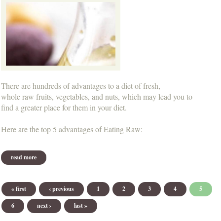
There are hundreds of advantages to a diet of fresh,
whole raw fruits, vegetables, and nuts, which may lead you to
find a greater place for them in your diet.
Here are the top 5 advantages of Eating Raw:
read more
about the advantages of eating raw...
Pages
« first
‹ previous
1
2
3
4
5
6
next ›
last »