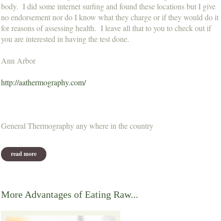
body. I did some internet surfing and found these locations but I give
no endorsement nor do I know what they charge or if they would do it
for reasons of assessing health. I leave all that to you to check out if
you are interested in having the test done.
Ann Arbor
http://aathermography.com/
General Thermography any where in the country
read more
about thermography
More Advantages of Eating Raw...