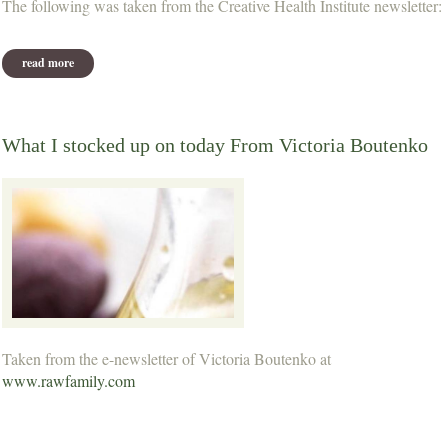
The following was taken from the Creative Health Institute newsletter:
read more
about what should i eat?
What I stocked up on today From Victoria Boutenko
Taken from the e-newsletter of Victoria Boutenko at
www.rawfamily.com