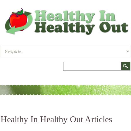
Healthy In Healthy Out Articles