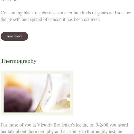
Consuming black raspberries can alter hundreds of genes and so slow
the growth and spread of cancer, it has been claimed.
read more
about black raspberries 'aid cancer treatment'
Thermography
For those of you at Victoria Boutenko's lecture on 9-2-08 you heard
her talk about thermography and it's ability to thoroughly test the