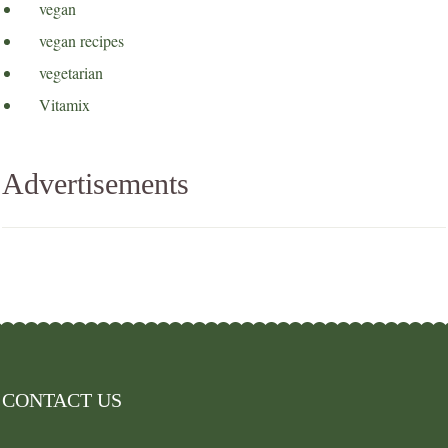
vegan
vegan recipes
vegetarian
Vitamix
Advertisements
CONTACT US