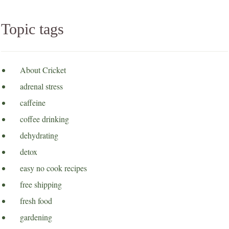
Topic tags
About Cricket
adrenal stress
caffeine
coffee drinking
dehydrating
detox
easy no cook recipes
free shipping
fresh food
gardening