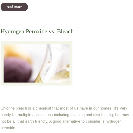
read more
about what i stocked up on today
Hydrogen Peroxide vs. Bleach
Chlorine bleach is a chemical that most of us have in our homes. It's very
handy for multiple applications including cleaning and disinfecting; but may
not be all that earth friendly. A good alternative to consider is hydrogen
peroxide.