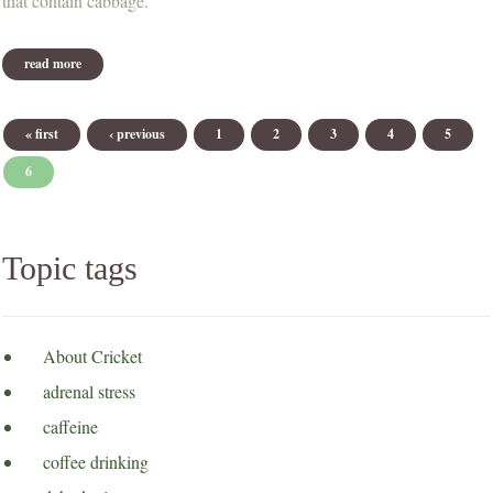
that contain cabbage.
read more
about new website format
Pages
« first
‹ previous
1
2
3
4
5
6
Topic tags
About Cricket
adrenal stress
caffeine
coffee drinking