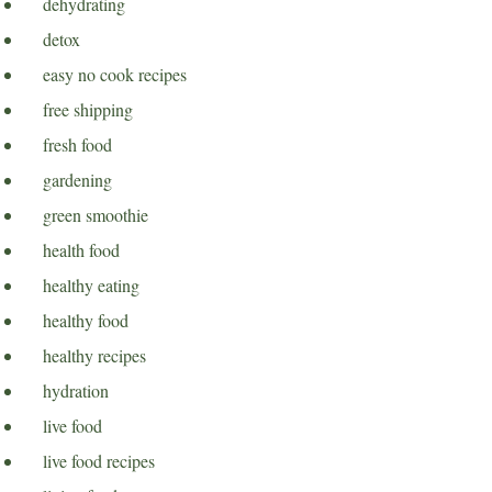
dehydrating
detox
easy no cook recipes
free shipping
fresh food
gardening
green smoothie
health food
healthy eating
healthy food
healthy recipes
hydration
live food
live food recipes