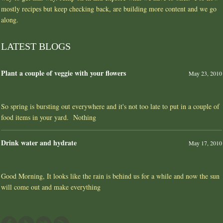
mostly recipes but keep checking back, are building more content and we go
along.
LATEST BLOGS
Plant a couple of veggie with your flowers
May 23, 2010
So spring is bursting out everywhere and it's not too late to put in a couple of
food items in your yard. Nothing
Drink water and hydrate
May 17, 2010
Good Morning, It looks like the rain is behind us for a while and now the sun
will come out and make everything