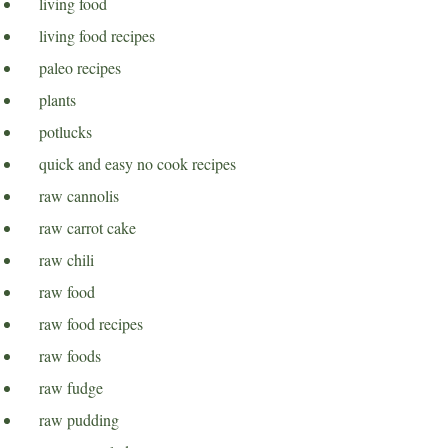
living food
living food recipes
paleo recipes
plants
potlucks
quick and easy no cook recipes
raw cannolis
raw carrot cake
raw chili
raw food
raw food recipes
raw foods
raw fudge
raw pudding