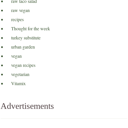
raw taco salad
raw vegan
recipes
Thought for the week
turkey substitute
urban garden
vegan
vegan recipes
vegetarian
Vitamix
Advertisements