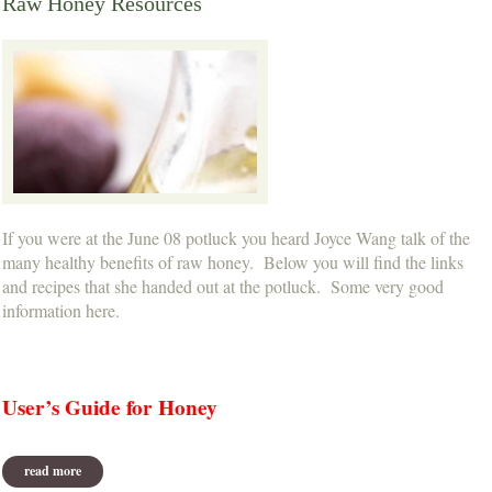
Raw Honey Resources
If you were at the June 08 potluck you heard Joyce Wang talk of the
many healthy benefits of raw honey. Below you will find the links
and recipes that she handed out at the potluck. Some very good
information here.
User’s Guide for Honey
read more
about raw honey resources