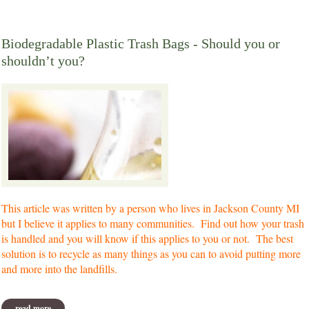
Biodegradable Plastic Trash Bags - Should you or
shouldn’t you?
This article was written by a person who lives in Jackson County MI
but I believe it applies to many communities. Find out how your trash
is handled and you will know if this applies to you or not. The best
solution is to recycle as many things as you can to avoid putting more
and more into the landfills.
read more
about biodegradable plastic trash bags - should you or shouldn’t you?