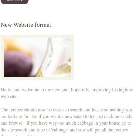
New Website format
Hello, and welcome to the new and, hopefully, improving Livinghiho
web site.
The recipes should now be easier to search and locate something you
are looking for. So if you want a new salad to try just click on salads
and browse. If you have way too much cabbage in your house go to
the site search and type in 'cabbage' and you will get all the recipes