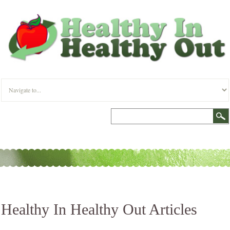
Healthy In Healthy Out Articles