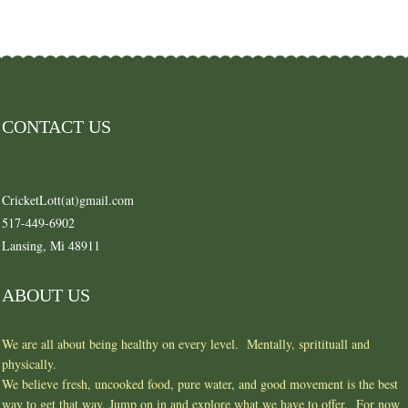
CONTACT US
CricketLott(at)gmail.com
517-449-6902
Lansing, Mi 48911
ABOUT US
We are all about being healthy on every level. Mentally, spritituall and
physically.
We believe fresh, uncooked food, pure water, and good movement is the best
way to get that way. Jump on in and explore what we have to offer. For now