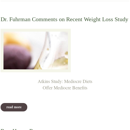
Dr. Fuhrman Comments on Recent Weight Loss Study
Atkins Study: Mediocre Diets
Offer Mediocre Benefits
read more
about dr. fuhrman comments on recent weight loss study